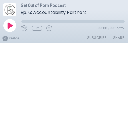
Get Out of Porn Podcast
Ep. 6: Accountability Partners
1x
00:00
/
00:15:25
SUBSCRIBE
SHARE